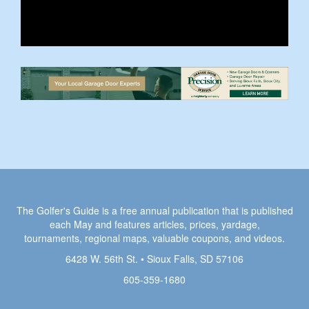
The Golfer's Guide is a free annual publication that is published
each May and features articles, prices, yardage,
tournaments, regional maps, valuable coupons, and videos.
6428 W. 56th St. • Sioux Falls, SD 57106
605-359-1680