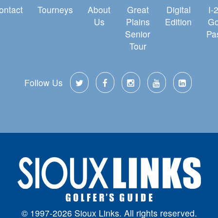
ontact
Tourneys
About
Great
Digital
I-
Us
Plains
Edition
Go
Senior
Pa
Tour
Follow Us
© 1997-2026 Sioux Links. All rights reserved.