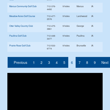
Marcus Community Golf Club
712-376-
9 holes
Marcus
IA
4492
Meadow Acres Golf Course
712-477-
9 holes
Larchwood
IA
2576
Otter Valley Country Club
712-475-
9 holes
George
IA
3861
Paullina Golf Club
712-448-
9 holes
Paullina
IA
3477
Prairie Rose Golf Club
712-533-
9 holes
Brunsville
IA
6774
(current)
Previous
1
2
3
4
5
6
7
8
9
Next