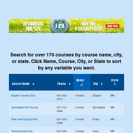
Search for over 170 courses by course name, city,
or state. Click Name, Course, City, or State to sort
by any variable you want.
Holes
State
Course Name
Phone
City
Slayton Country Club
507-626-
9 holes
Slayton
MN
5570
Springfield Golf Course
507-723-
9 holes
Springfield
MN
5888
Town and Country Golf
507-425-
9 holes
Fulda
MN
3328
Tracy Country Club
507-629-
9 holes
Tracy
MN