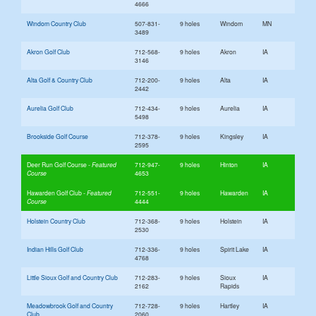
4666
Windom Country Club
507-831-
9 holes
Windom
MN
3489
Akron Golf Club
712-568-
9 holes
Akron
IA
3146
Alta Golf & Country Club
712-200-
9 holes
Alta
IA
2442
Aurelia Golf Club
712-434-
9 holes
Aurelia
IA
5498
Brookside Golf Course
712-378-
9 holes
Kingsley
IA
2595
Deer Run Golf Course
712-947-
9 holes
Hinton
IA
4653
Hawarden Golf Club
712-551-
9 holes
Hawarden
IA
4444
Holstein Country Club
712-368-
9 holes
Holstein
IA
2530
Indian Hills Golf Club
712-336-
9 holes
Spirit Lake
IA
4768
Little Sioux Golf and Country Club
712-283-
9 holes
Sioux
IA
2162
Rapids
Meadowbrook Golf and Country
712-728-
9 holes
Hartley
IA
Club
2060