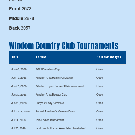
Front
2572
Middle
2878
Back
3057
Windom Country Club Tournaments
Date
Format
Tournament Type
Jun 06, 2026
WCC Presidents Cup
Open
Jun 19, 2026
Windom Area Health Fundraiser
Open
Jun 20, 2026
Windom Eagles Booster Club Tournament
Open
Jun 20, 2026
Windom Area Booster Club
Open
Jun 26, 2026
Duffy's 2-Lady Scramble
Open
Jul 10-12, 2026
Annual Toro Men’s Member/Guest
Open
Jul 14, 2026
Toro Ladies Tournament
Open
Jul 25, 2026
Scott Fredin Hockey Association Fundraiser
Open