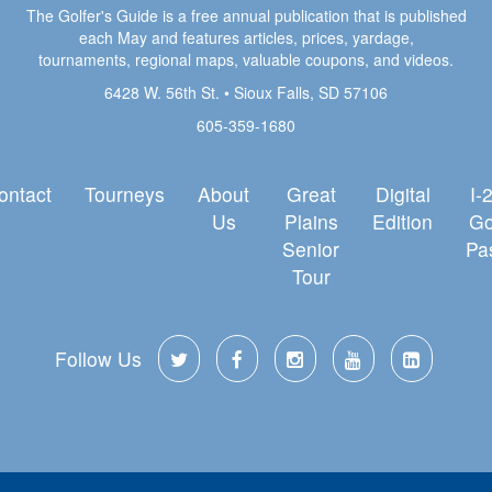
The Golfer's Guide is a free annual publication that is published
each May and features articles, prices, yardage,
tournaments, regional maps, valuable coupons, and videos.
6428 W. 56th St. • Sioux Falls, SD 57106
605-359-1680
ontact
Tourneys
About
Great
Digital
I-
Us
Plains
Edition
Go
Senior
Pa
Tour
Follow Us