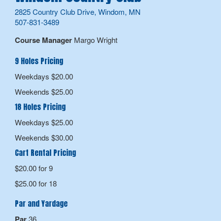
2825 Country Club Drive, Windom, MN
507-831-3489
Course Manager
Margo Wright
9 Holes Pricing
Weekdays $20.00
Weekends $25.00
18 Holes Pricing
Weekdays $25.00
Weekends $30.00
Cart Rental Pricing
$20.00 for 9
$25.00 for 18
Par and Yardage
Par
36