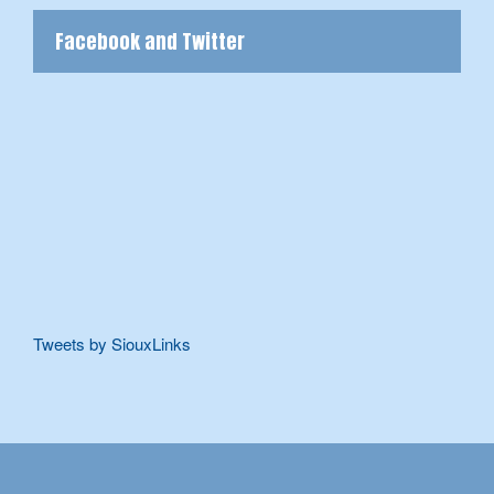
Facebook and Twitter
Tweets by SiouxLinks