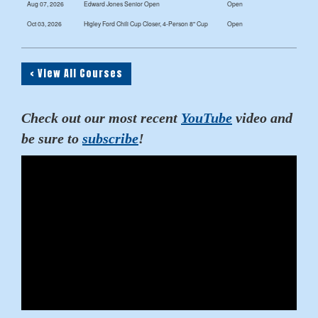
Aug 07, 2026
Edward Jones Senior Open
Open
Oct 03, 2026
Higley Ford Chili Cup Closer, 4-Person 8" Cup
Open
< View All Courses
Check out our most recent
YouTube
video and
be sure to
subscribe
!