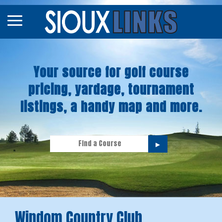
Map
Courses
Your source for golf course
Tourneys
pricing, yardage, tournament
Stories
listings, a handy map and more.
►
Windom Country Club