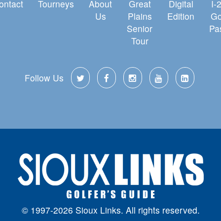
ontact
Tourneys
About
Great
Digital
I-
Us
Plains
Edition
Go
Senior
Pa
Tour
Follow Us
© 1997-2026 Sioux Links. All rights reserved.