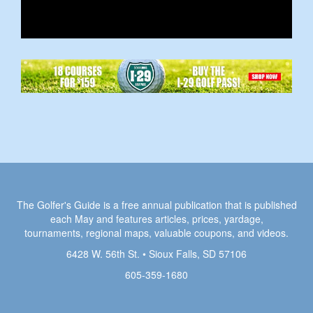
The Golfer's Guide is a free annual publication that is published
each May and features articles, prices, yardage,
tournaments, regional maps, valuable coupons, and videos.
6428 W. 56th St. • Sioux Falls, SD 57106
605-359-1680