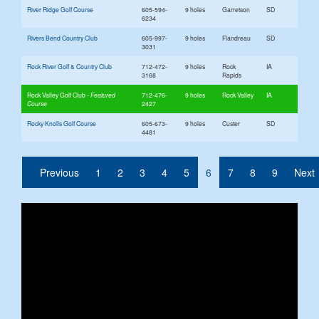
River Ridge Golf Course
605-594-
9 holes
Garretson
SD
6234
Rivers Bend Country Club
605-997-
9 holes
Flandreau
SD
3031
Rock River Golf & Country Club
712-472-
9 holes
Rock
IA
3168
Rapids
Rock Valley Golf Club
712-476-
9 holes
Rock Valley
IA
2427
Rocky Knolls Golf Course
605-673-
9 holes
Custer
SD
4481
(current)
Previous
1
2
3
4
5
6
7
8
9
Next