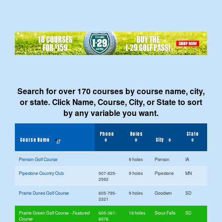
Search for over 170 courses by course name, city,
or state. Click Name, Course, City, or State to sort
by any variable you want.
Phone
Holes
State
Course Name
City
Pierson Golf Course
9 holes
Pierson
IA
Pipestone Country Club
507-825-
9 holes
Pipestone
MN
2592
Prairie Dunes Golf Course
605-795-
9 holes
Goodwin
SD
2321
Prairie Green Golf Course
605-367-
18 holes
Sioux Falls
SD
6076