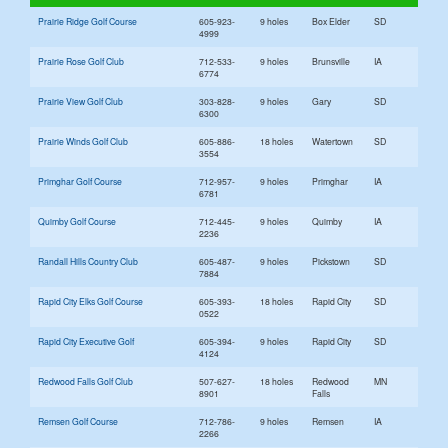
Prairie Ridge Golf Course
605-923-
9 holes
Box Elder
SD
4999
Prairie Rose Golf Club
712-533-
9 holes
Brunsville
IA
6774
Prairie View Golf Club
303-828-
9 holes
Gary
SD
6300
Prairie Winds Golf Club
605-886-
18 holes
Watertown
SD
3554
Primghar Golf Course
712-957-
9 holes
Primghar
IA
6781
Quimby Golf Course
712-445-
9 holes
Quimby
IA
2236
Randall Hills Country Club
605-487-
9 holes
Pickstown
SD
7884
Rapid City Elks Golf Course
605-393-
18 holes
Rapid City
SD
0522
Rapid City Executive Golf
605-394-
9 holes
Rapid City
SD
4124
Redwood Falls Golf Club
507-627-
18 holes
Redwood
MN
8901
Falls
Remsen Golf Course
712-786-
9 holes
Remsen
IA
2266