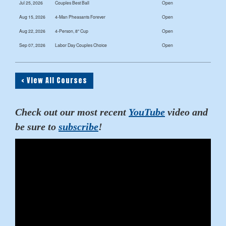
Jul 25, 2026
Couples Best Ball
Open
Aug 15, 2026
4-Man Pheasants Forever
Open
Aug 22, 2026
4-Person, 8" Cup
Open
Sep 07, 2026
Labor Day Couples Choice
Open
< View All Courses
Check out our most recent
YouTube
video and
be sure to
subscribe
!