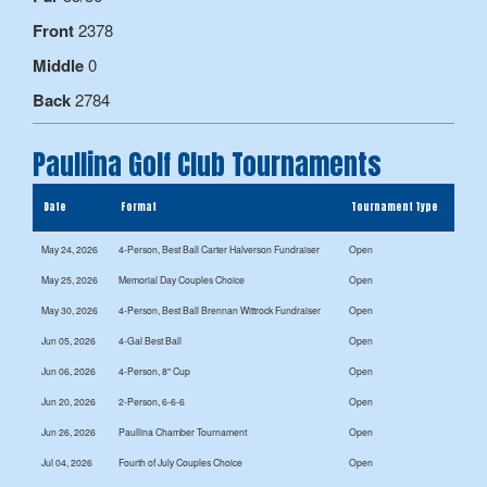
Front
2378
Middle
0
Back
2784
Paullina Golf Club Tournaments
Date
Format
Tournament Type
May 24, 2026
4-Person, Best Ball Carter Halverson Fundraiser
Open
May 25, 2026
Memorial Day Couples Choice
Open
May 30, 2026
4-Person, Best Ball Brennan Wittrock Fundraiser
Open
Jun 05, 2026
4-Gal Best Ball
Open
Jun 06, 2026
4-Person, 8" Cup
Open
Jun 20, 2026
2-Person, 6-6-6
Open
Jun 26, 2026
Paullina Chamber Tournament
Open
Jul 04, 2026
Fourth of July Couples Choice
Open