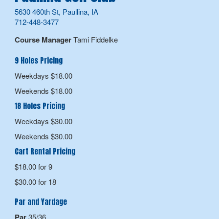
5630 460th St, Paullina, IA
712-448-3477
Course Manager
Tami Fiddelke
9 Holes Pricing
Weekdays $18.00
Weekends $18.00
18 Holes Pricing
Weekdays $30.00
Weekends $30.00
Cart Rental Pricing
$18.00 for 9
$30.00 for 18
Par and Yardage
Par
35/36