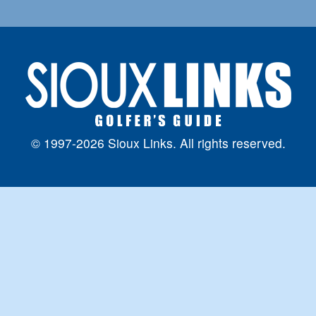
© 1997-2026 Sioux Links. All rights reserved.