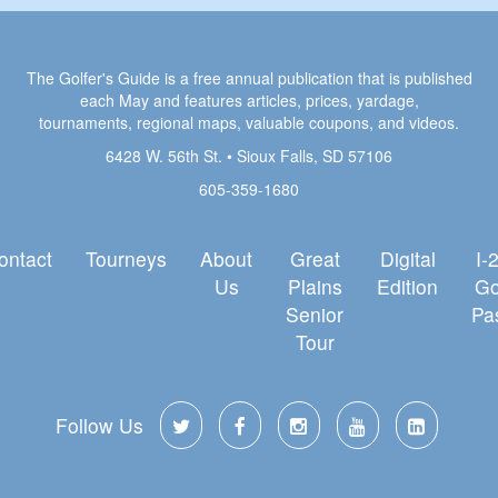
The Golfer's Guide is a free annual publication that is published
each May and features articles, prices, yardage,
tournaments, regional maps, valuable coupons, and videos.
6428 W. 56th St. • Sioux Falls, SD 57106
605-359-1680
ontact
Tourneys
About
Great
Digital
I-
Us
Plains
Edition
Go
Senior
Pa
Tour
Follow Us