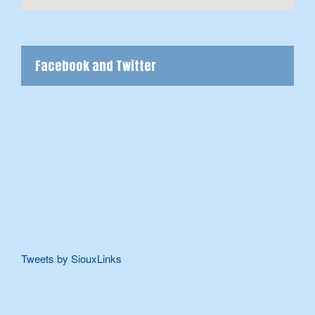
Facebook and Twitter
Tweets by SiouxLinks