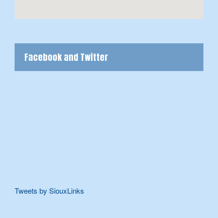
Facebook and Twitter
Tweets by SiouxLinks