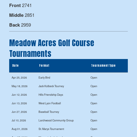
Front
2741
Middle
2851
Back
2959
Meadow Acres Golf Course
Tournaments
Date
Format
Tournament Type
Apr 25, 2026
Early Bird
Open
May 18, 2026
Jack Kolbeck Tourney
Open
Jun 12, 2026
Hills Friendship Days
Open
Jun 13, 2026
West Lyon Football
Open
Jun 27, 2026
Baseball Tourney
Open
Jul 10, 2026
Larchwood Community Group
Open
Aug 01, 2026
St. Marys Tournament
Open