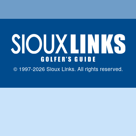
© 1997-2026 Sioux Links. All rights reserved.