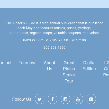
The Golfer's Guide is a free annual publication that is published
each May and features articles, prices, yardage,
tournaments, regional maps, valuable coupons, and videos.
6428 W. 56th St. • Sioux Falls, SD 57106
605-359-1680
ontact
Tourneys
About
Great
Digital
I-
Us
Plains
Edition
Go
Senior
Pa
Tour
Follow Us