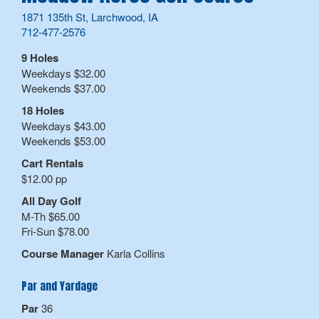
1871 135th St, Larchwood, IA
712-477-2576
9 Holes
Weekdays $32.00
Weekends $37.00
18 Holes
Weekdays $43.00
Weekends $53.00
Cart Rentals
$12.00 pp
All Day Golf
M-Th $65.00
Fri-Sun $78.00
Course Manager
Karla Collins
Par and Yardage
Par
36