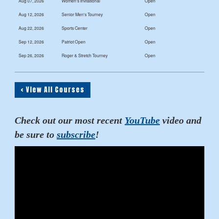
Aug 07, 2026
Women's Invitational
Open
Aug 12, 2026
Senior Men's Tourney
Open
Aug 22, 2026
Sports Center
Open
Sep 12, 2026
Patriot Open
Open
Sep 26, 2026
Roger & Stretch Tourney
Open
< View All Courses
Check out our most recent
YouTube
video and
be sure to
subscribe
!