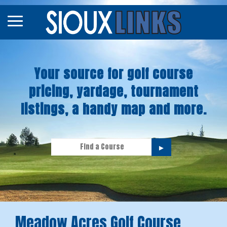
Map
Courses
Your source for golf course
Tourneys
pricing, yardage, tournament
Stories
listings, a handy map and more.
►
Meadow Acres Golf Course