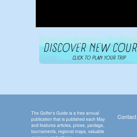
The Golfer's Guide is a free annual
Contact
publication that is published each May
and features articles, prices, yardage,
tournaments, regional maps, valuable