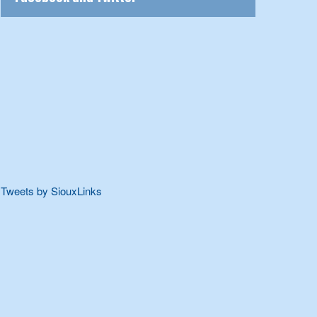
Tweets by SiouxLinks