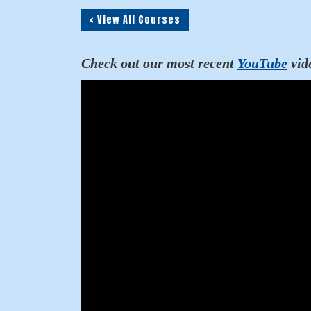
< View All Courses
Check out our most recent
YouTube
vid