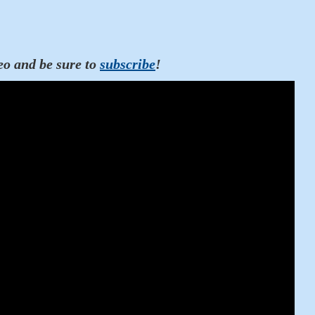
eo and be sure to
subscribe
!