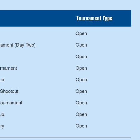
Tournament Type
Open
rnament (Day Two)
Open
Open
urnament
Open
ub
Open
 Shootout
Open
 Tournament
Open
ub
Open
ary
Open