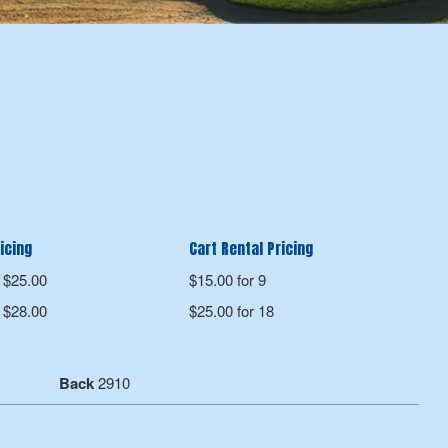
icing
Cart Rental Pricing
$25.00
$15.00 for 9
$28.00
$25.00 for 18
Back
2910