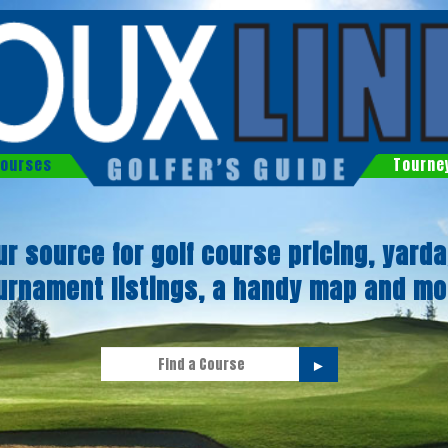
ourses
Tourne
ur source for golf course pricing, yarda
urnament listings, a handy map and mo
►