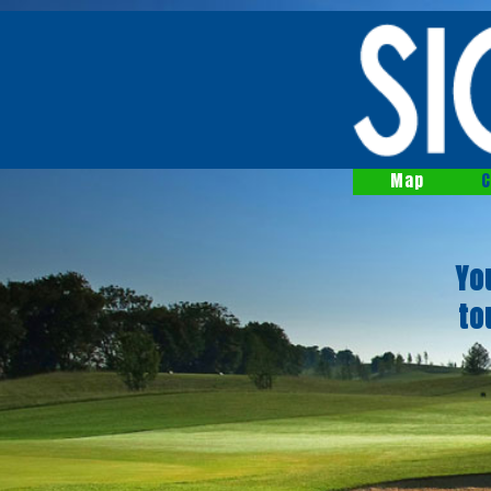
Map
C
Yo
to