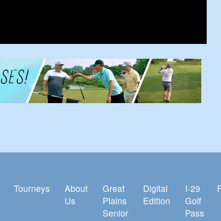
Tourneys
About
Great
Digital
I-29
Us
Plains
Edition
Golf
Senior
Pass