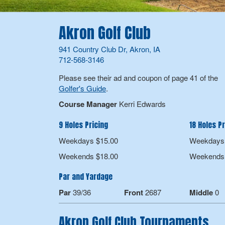
Akron Golf Club
941 Country Club Dr, Akron, IA
712-568-3146
Please see their ad and coupon of page 41 of the
Golfer's Guide
.
Course Manager
Kerri Edwards
9 Holes Pricing
18 Holes Pr
Weekdays $15.00
Weekdays 
Weekends $18.00
Weekends 
Par and Yardage
Par
39/36
Front
2687
Middle
0
Akron Golf Club Tournaments