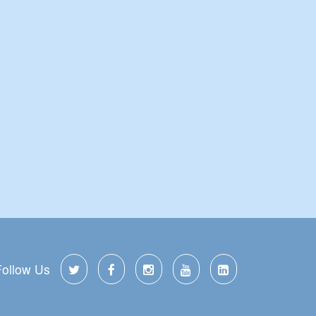
Follow Us