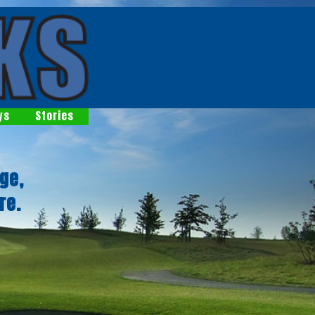
ys
Stories
ge,
re.