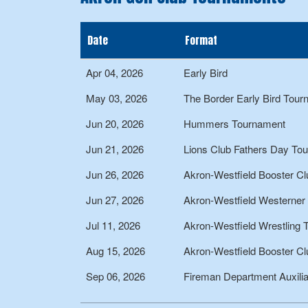
Date
Format
Apr 04, 2026
Early Bird
May 03, 2026
The Border Early Bird Tou
Jun 20, 2026
Hummers Tournament
Jun 21, 2026
Lions Club Fathers Day To
Jun 26, 2026
Akron-Westfield Booster Cl
Jun 27, 2026
Akron-Westfield Westerner
Jul 11, 2026
Akron-Westfield Wrestling
Aug 15, 2026
Akron-Westfield Booster Cl
Sep 06, 2026
Fireman Department Auxili