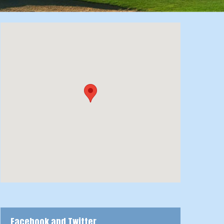
Facebook and Twitter