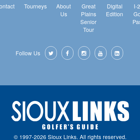
ontact
Tourneys
About
Great
Digital
I-
Us
Plains
Edition
Go
Senior
Pa
Tour
Follow Us
© 1997-2026 Sioux Links. All rights reserved.