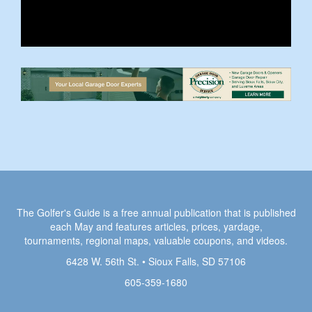
The Golfer's Guide is a free annual publication that is published
each May and features articles, prices, yardage,
tournaments, regional maps, valuable coupons, and videos.
6428 W. 56th St. • Sioux Falls, SD 57106
605-359-1680