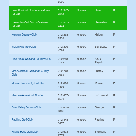
2595
Deer Run Golf Course
712-947-
9 holes
Hinton
IA
4653
Hawarden Golf Club
712-551-
9 holes
Hawarden
IA
4444
Holstein Country Club
712-368-
9 holes
Holstein
IA
2530
Indian Hills Golf Club
712-336-
9 holes
Spirit Lake
IA
4768
Little Sioux Golf and Country Club
712-283-
9 holes
Sioux
IA
2162
Rapids
Meadowbrook Golf and Country
712-728-
9 holes
Hartley
IA
Club
2060
Marcus Community Golf Club
712-376-
9 holes
Marcus
IA
4492
Meadow Acres Golf Course
712-477-
9 holes
Larchwood
IA
2576
Otter Valley Country Club
712-475-
9 holes
George
IA
3861
Paullina Golf Club
712-448-
9 holes
Paullina
IA
3477
Prairie Rose Golf Club
712-533-
9 holes
Brunsville
IA
6774