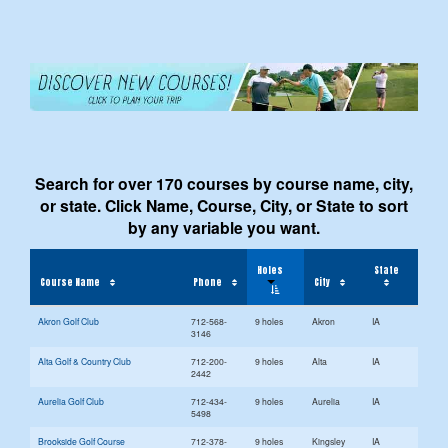
Search for over 170 courses by course name, city,
or state. Click Name, Course, City, or State to sort
by any variable you want.
Holes
State
Course Name
Phone
City
Akron Golf Club
712-568-
9 holes
Akron
IA
3146
Alta Golf & Country Club
712-200-
9 holes
Alta
IA
2442
Aurelia Golf Club
712-434-
9 holes
Aurelia
IA
5498
Brookside Golf Course
712-378-
9 holes
Kingsley
IA