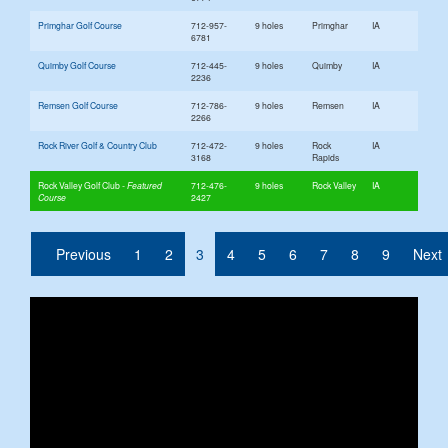
Primghar Golf Course
712-957-
9 holes
Primghar
IA
6781
Quimby Golf Course
712-445-
9 holes
Quimby
IA
2236
Remsen Golf Course
712-786-
9 holes
Remsen
IA
2266
Rock River Golf & Country Club
712-472-
9 holes
Rock
IA
3168
Rapids
Rock Valley Golf Club
712-476-
9 holes
Rock Valley
IA
2427
(current)
Previous
1
2
3
4
5
6
7
8
9
Next