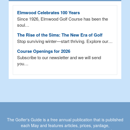
Elmwood Celebrates 100 Years
Since 1926, Elmwood Golf Course has been the
soul…
The Rise of the Sims: The New Era of Golf
Stop surviving winter—start thriving. Explore our…
Course Openings for 2026
Subscribe to our newsletter and we will send
you…
The Golfer's Guide is a free annual publication that is published
each May and features articles, prices, yardage,