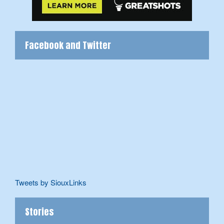
Facebook and Twitter
Tweets by SiouxLinks
Stories