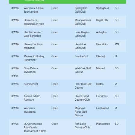
8/6/26
Women's, 9-Hole
Open
Springfield
Springfield
SD
Tournament
Golf Club
8/7/26
Horse Race,
Open
Meadowbrook
Rapid City
SD
Individual, 9-Hole
Golf Club
8/7/26
Hamlin Booster
Open
Lake Region
Arlington
SD
Club Scramble
Golf Club
8/7/26
Harvey Buchholz
Open
Hendricks
Hendricks
MN
Memorial
Golf Club
8/7/26
Mammoth Hockey
Open
Brooks Golf
Okoboji
IA
Fundraiser
8/7/26
Corn Palace
Open
Wild Oak Golf
Mitchell
SD
-
Invitational
Course
8/8/26
8/7/26
Summerfest
Open
Deer Run Golf
Hinton
IA
Course
8/7/26
Avera Ladies'
Open
Rivers Bend
Flandreau
SD
Auxiliary
Country Club
8/7/26
Women's
Open
Meadow
Larchwood
IA
Invitational
Acres Golf
Course
8/7/26
JK Construction
Open
Fish Lake
Plankington
SD
Adult/Youth
Country Club
Tournament, 9 Hole