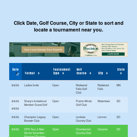
Click Date, Golf Course, City or State to sort and
locate a tournament near you.
Date
Tournament
Golf
State
Format
Type
Course
City
8/6/26
Ladies Invite
Open
Redwood
Redwood
MN
Falls Golf
Falls
Club
8/6/26
Sharp's Invitational
Open
Prairie Winds
Watertown
SD
-
Member Guest Golf
Golf Club
8/8/26
8/6/26
Champion Legacy
Open
Lenkota
Lennox
SD
Booster Club
Country Club
8/6/26
GPS Tour, 2-Man
Open
Chamberlain
Oacoma
SD
Senior Scramble
Country Club