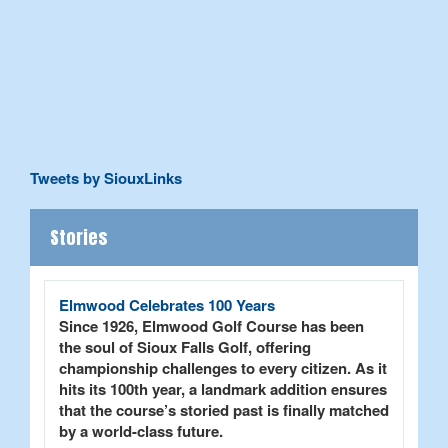
Tweets by SiouxLinks
Stories
Elmwood Celebrates 100 Years
Since 1926, Elmwood Golf Course has been
the soul of Sioux Falls Golf, offering
championship challenges to every citizen. As it
hits its 100th year, a landmark addition ensures
that the course’s storied past is finally matched
by a world-class future.