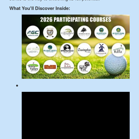
What You'll Discover Inside: