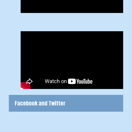
Facebook and Twitter