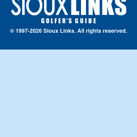
© 1997-2026 Sioux Links. All rights reserved.