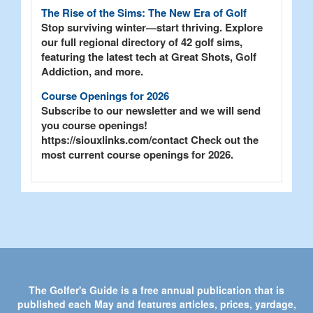
The Rise of the Sims: The New Era of Golf
Stop surviving winter—start thriving. Explore
our full regional directory of 42 golf sims,
featuring the latest tech at Great Shots, Golf
Addiction, and more.
Course Openings for 2026
Subscribe to our newsletter and we will send
you course openings!
https://siouxlinks.com/contact Check out the
most current course openings for 2026.
The Golfer's Guide is a free annual publication that is
published each May and features articles, prices, yardage,