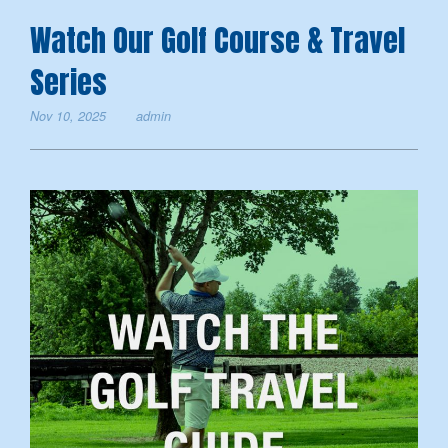
Watch Our Golf Course & Travel
Series
Nov 10, 2025
admin