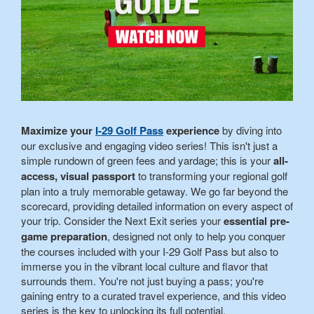
Maximize your
I-29 Golf Pass
experience
by diving into
our exclusive and engaging video series! This isn't just a
simple rundown of green fees and yardage; this is your
all-
access, visual passport
to transforming your regional golf
plan into a truly memorable getaway. We go far beyond the
scorecard, providing detailed information on every aspect of
your trip. Consider the Next Exit series your
essential pre-
game preparation
, designed not only to help you conquer
the courses included with your I-29 Golf Pass but also to
immerse you in the vibrant local culture and flavor that
surrounds them. You're not just buying a pass; you're
gaining entry to a curated travel experience, and this video
series is the key to unlocking its full potential.