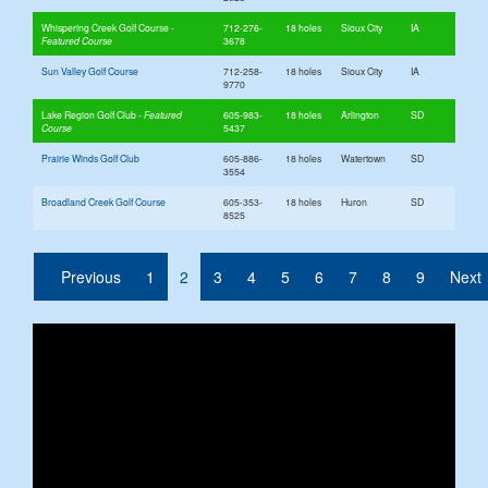
Whispering Creek Golf Course
712-276-
18 holes
Sioux City
IA
3678
Sun Valley Golf Course
712-258-
18 holes
Sioux City
IA
9770
Lake Region Golf Club
605-983-
18 holes
Arlington
SD
5437
Prairie Winds Golf Club
605-886-
18 holes
Watertown
SD
3554
Broadland Creek Golf Course
605-353-
18 holes
Huron
SD
8525
(current)
Previous
1
2
3
4
5
6
7
8
9
Next