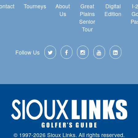
ontact
Tourneys
About
Great
Digital
I-
Us
Plains
Edition
Go
Senior
Pa
Tour
Follow Us
© 1997-2026 Sioux Links. All rights reserved.