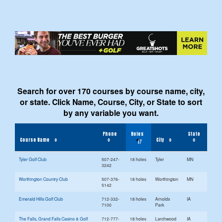
Search for over 170 courses by course name, city,
or state. Click Name, Course, City, or State to sort
by any variable you want.
Phone
Holes
State
Course Name
City
Tyler Golf Club
507-247-
18 holes
Tyler
MN
3242
Worthington Country Club
507-376-
18 holes
Worthington
MN
5142
Emerald Hills Golf Club
712-332-
18 holes
Arnolds
IA
7100
Park
The Falls, Grand Falls Casino & Golf
712-777-
18 holes
Larchwood
IA