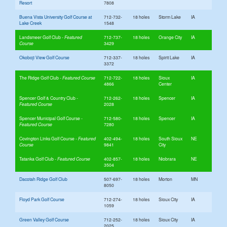
Resort
7808
Buena Vista University Golf Course at
712-732-
18 holes
Storm Lake
IA
Lake Creek
1548
Landsmeer Golf Club
712-737-
18 holes
Orange City
IA
3429
Okoboji View Golf Course
712-337-
18 holes
Spirit Lake
IA
3372
The Ridge Golf Club
712-722-
18 holes
Sioux
IA
4866
Center
Spencer Golf & Country Club
712-262-
18 holes
Spencer
IA
2028
Spencer Municipal Golf Course
712-580-
18 holes
Spencer
IA
7280
Covington Links Golf Course
402-494-
18 holes
South Sioux
NE
9841
City
Tatanka Golf Club
402-857-
18 holes
Niobrara
NE
3504
Dacotah Ridge Golf Club
507-697-
18 holes
Morton
MN
8050
Floyd Park Golf Course
712-274-
18 holes
Sioux City
IA
1059
Green Valley Golf Course
712-252-
18 holes
Sioux City
IA
2025