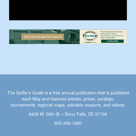
The Golfer's Guide is a free annual publication that is published
each May and features articles, prices, yardage,
tournaments, regional maps, valuable coupons, and videos.
6428 W. 56th St. • Sioux Falls, SD 57106
605-359-1680