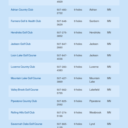
4929
Adrian Country Club
507-483-
9 holes
Adrian
MN
2722
Farmers Golf & Health Club
507-648-
9 holes
Sanborn
MN
3629
Hendricks Golf Club
507-275-
9 holes
Hendricks
MN
3852
Jackson Golf Club
507-847-
9 holes
Jackson
MN
2660
Loon Lake Golf Course
507-847-
9 holes
Jackson
MN
4036
Luverne Country Club
507-283-
9 holes
Luverne
MN
4383
Mountain Lake Golf Course
507-427-
9 holes
Mountain
MN
3869
Lake
Valley Brook Golf Course
507-662-
9 holes
Lakefield
MN
5755
Pipestone Country Club
507-825-
9 holes
Pipestone
MN
2592
Rolling Hills Golf Club
507-274-
9 holes
Westbrook
MN
5166
Savannah Oaks Golf Course
507-865-
9 holes
Lynd
MN
1135