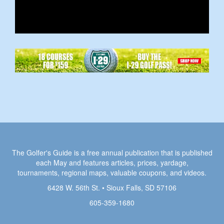
The Golfer's Guide is a free annual publication that is published
each May and features articles, prices, yardage,
tournaments, regional maps, valuable coupons, and videos.
6428 W. 56th St. • Sioux Falls, SD 57106
605-359-1680