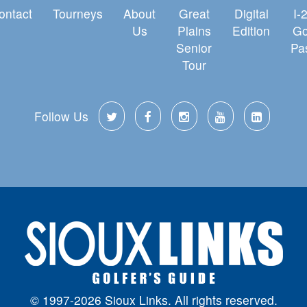
ontact
Tourneys
About
Great
Digital
I-
Us
Plains
Edition
Go
Senior
Pa
Tour
Follow Us
© 1997-2026 Sioux Links. All rights reserved.