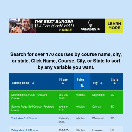
Search for over 170 courses by course name, city,
or state. Click Name, Course, City, or State to sort
by any variable you want.
Phone
Holes
State
Course Name
City
Springfield Golf Club
605-369-
9 holes
Springfield
SD
5525
Sunrise Ridge Golf Course
605-534-
9 holes
Colman
SD
3121
The Lakes Golf Course
605-483-
9 holes
Wentworth
SD
3535
Valley View Golf Course
605-925-
9 holes
Freeman
SD