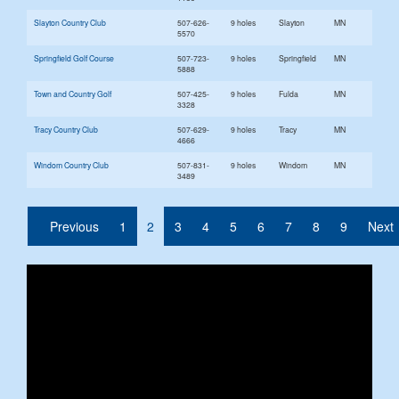
Slayton Country Club
507-626-
9 holes
Slayton
MN
5570
Springfield Golf Course
507-723-
9 holes
Springfield
MN
5888
Town and Country Golf
507-425-
9 holes
Fulda
MN
3328
Tracy Country Club
507-629-
9 holes
Tracy
MN
4666
Windom Country Club
507-831-
9 holes
Windom
MN
3489
(current)
Previous
1
2
3
4
5
6
7
8
9
Next