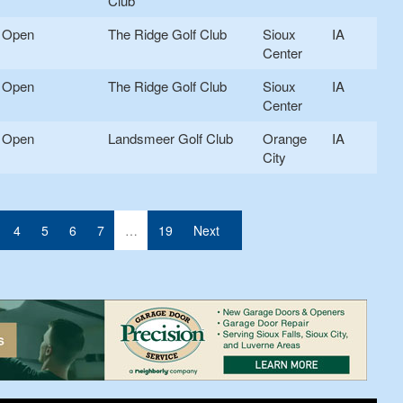
Club
Open
The Ridge Golf Club
Sioux
IA
Center
Open
The Ridge Golf Club
Sioux
IA
Center
Open
Landsmeer Golf Club
Orange
IA
City
4
5
6
7
…
19
Next