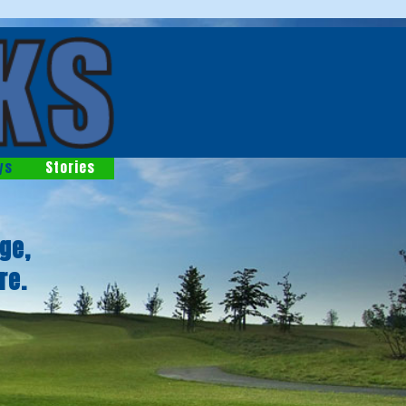
ys
Stories
ge,
re.