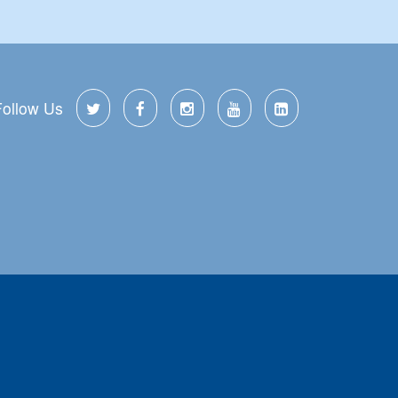
Follow Us