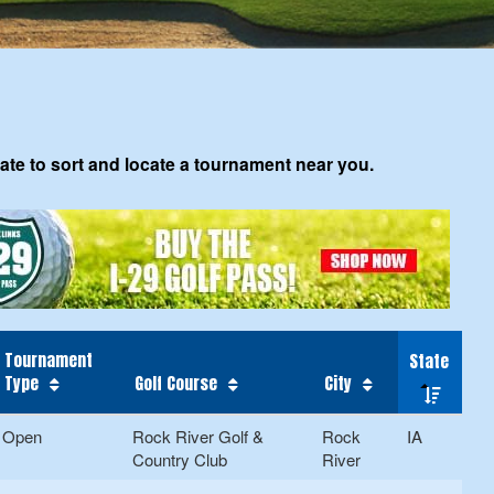
tate to sort and locate a tournament near you.
Tournament
State
Type
Golf Course
City
Open
Rock River Golf &
Rock
IA
Country Club
River