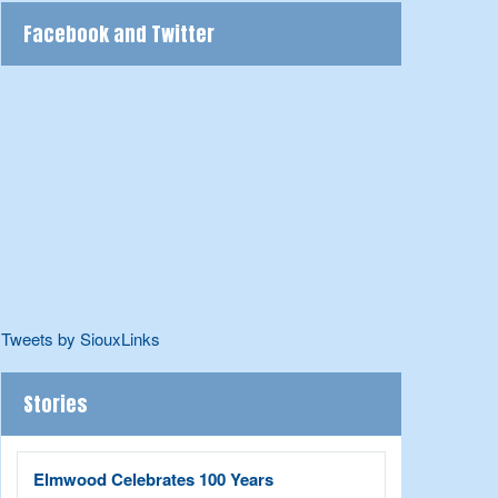
Facebook and Twitter
Tweets by SiouxLinks
Stories
Elmwood Celebrates 100 Years