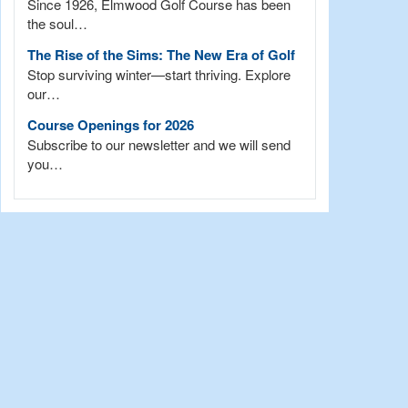
Since 1926, Elmwood Golf Course has been
the soul…
The Rise of the Sims: The New Era of Golf
Stop surviving winter—start thriving. Explore
our…
Course Openings for 2026
Subscribe to our newsletter and we will send
you…