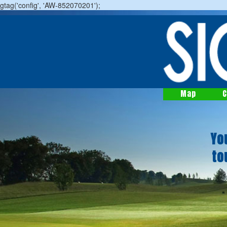
gtag('config', 'AW-852070201');
Map
C
Yo
to