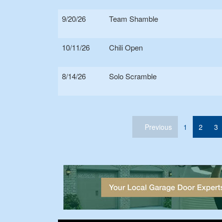
9/20/26
Team Shamble
10/11/26
Chili Open
8/14/26
Solo Scramble
(current)
Previous
1
2
3