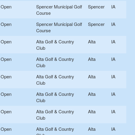
Open
Spencer Municipal Golf
Spencer
IA
Course
Open
Spencer Municipal Golf
Spencer
IA
Course
Open
Alta Golf & Country
Alta
IA
Club
Open
Alta Golf & Country
Alta
IA
Club
Open
Alta Golf & Country
Alta
IA
Club
Open
Alta Golf & Country
Alta
IA
Club
Open
Alta Golf & Country
Alta
IA
Club
Open
Alta Golf & Country
Alta
IA