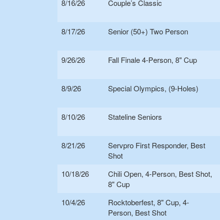
8/16/26
Couple’s Classic
8/17/26
Senior (50+) Two Person
9/26/26
Fall Finale 4-Person, 8" Cup
8/9/26
Special Olympics, (9-Holes)
8/10/26
Stateline Seniors
8/21/26
Servpro First Responder, Best
Shot
10/18/26
Chili Open, 4-Person, Best Shot,
8" Cup
10/4/26
Rocktoberfest, 8" Cup, 4-
Person, Best Shot