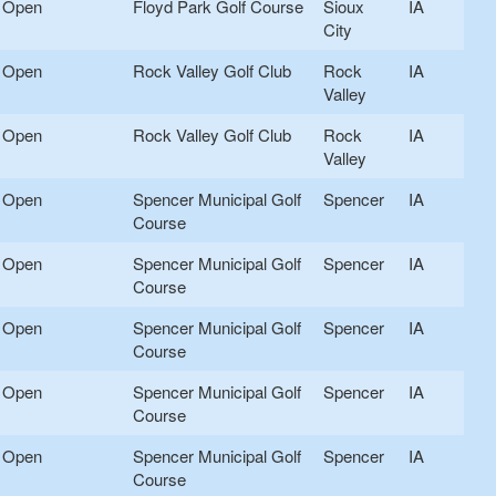
Open
Floyd Park Golf Course
Sioux
IA
City
Open
Rock Valley Golf Club
Rock
IA
Valley
Open
Rock Valley Golf Club
Rock
IA
Valley
Open
Spencer Municipal Golf
Spencer
IA
Course
Open
Spencer Municipal Golf
Spencer
IA
Course
Open
Spencer Municipal Golf
Spencer
IA
Course
Open
Spencer Municipal Golf
Spencer
IA
Course
Open
Spencer Municipal Golf
Spencer
IA
Course