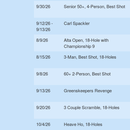
9/30/26
Senior 50+, 4-Person, Best Shot
9/12/26 -
Carl Spackler
9/13/26
8/9/26
Alta Open, 18-Hole with
Championship 9
8/15/26
3-Man, Best Shot, 18-Holes
9/8/26
60+ 2-Person, Best Shot
9/13/26
Greenskeepers Revenge
9/20/26
3 Couple Scramble, 18-Holes
10/4/26
Heave Ho, 18-Holes