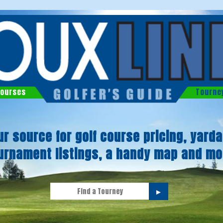
ourses
Tourne
ur source for golf course pricing, yarda
urnament listings, a handy map and mo
►