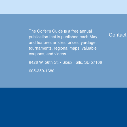
The Golfer's Guide is a free annual
Contact
publication that is published each May
and features articles, prices, yardage,
tournaments, regional maps, valuable
coupons, and videos.
6428 W. 56th St. • Sioux Falls, SD 57106
605-359-1680