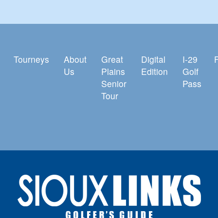
Tourneys
About
Great
Digital
I-29
Us
Plains
Edition
Golf
Senior
Pass
Tour