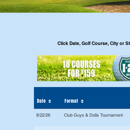
Click Date, Golf Course, City or S
Date
Format
8/22/26
Club Guys & Dolls Tournament