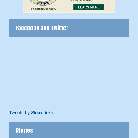
Facebook and Twitter
Tweets by SiouxLinks
Stories