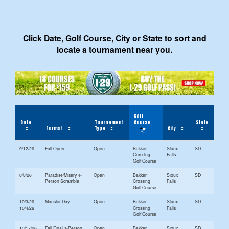
Click Date, Golf Course, City or State to sort and
locate a tournament near you.
Golf
Date
Tournament
Course
State
Format
Type
City
9/12/26
Fall Open
Open
Bakker
Sioux
SD
Crossing
Falls
Golf Course
8/8/26
Paradise/Misery 4-
Open
Bakker
Sioux
SD
Person Scramble
Crossing
Falls
Golf Course
10/3/26 -
Monster Day
Open
Bakker
Sioux
SD
10/4/26
Crossing
Falls
Golf Course
10/17/26
Fall Final 3-Person
Open
Bakker
Sioux
SD