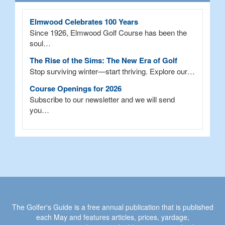
Elmwood Celebrates 100 Years
Since 1926, Elmwood Golf Course has been the
soul…
The Rise of the Sims: The New Era of Golf
Stop surviving winter—start thriving. Explore our…
Course Openings for 2026
Subscribe to our newsletter and we will send
you…
The Golfer's Guide is a free annual publication that is published
each May and features articles, prices, yardage,