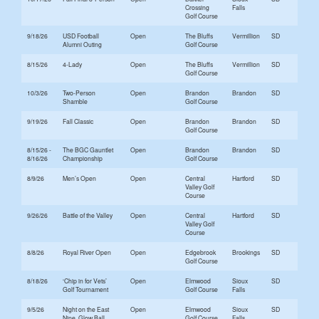
Crossing
Falls
Golf Course
9/18/26
USD Football
Open
The Bluffs
Vermillion
SD
Alumni Outing
Golf Course
8/15/26
4-Lady
Open
The Bluffs
Vermillion
SD
Golf Course
10/3/26
Two-Person
Open
Brandon
Brandon
SD
Shamble
Golf Course
9/19/26
Fall Classic
Open
Brandon
Brandon
SD
Golf Course
8/15/26 -
The BGC Gauntlet
Open
Brandon
Brandon
SD
8/16/26
Championship
Golf Course
8/9/26
Men’s Open
Open
Central
Hartford
SD
Valley Golf
Course
9/26/26
Battle of the Valley
Open
Central
Hartford
SD
Valley Golf
Course
8/8/26
Royal River Open
Open
Edgebrook
Brookings
SD
Golf Course
8/18/26
‘Chip in for Vets’
Open
Elmwood
Sioux
SD
Golf Tournament
Golf Course
Falls
9/5/26
Night on the East
Open
Elmwood
Sioux
SD
Nine, Glow Ball
Golf Course
Falls