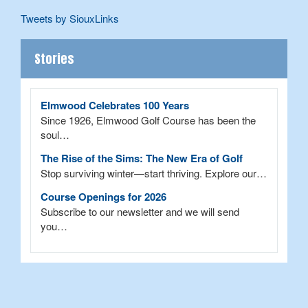
Tweets by SiouxLinks
Stories
Elmwood Celebrates 100 Years
Since 1926, Elmwood Golf Course has been the
soul…
The Rise of the Sims: The New Era of Golf
Stop surviving winter—start thriving. Explore our…
Course Openings for 2026
Subscribe to our newsletter and we will send
you…