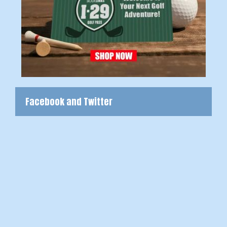
Facebook and Twitter