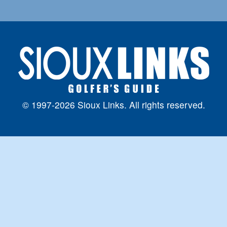
© 1997-2026 Sioux Links. All rights reserved.