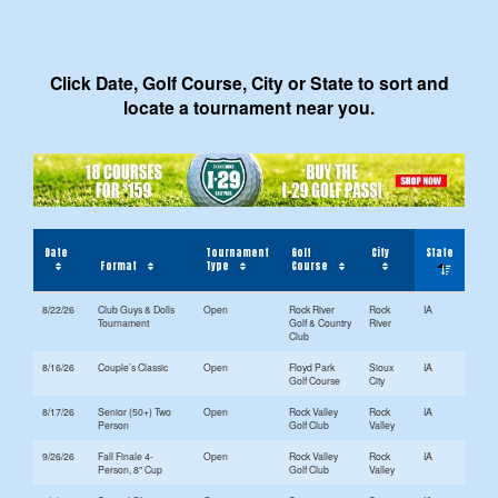
Click Date, Golf Course, City or State to sort and
locate a tournament near you.
Date
Tournament
Golf
City
State
Format
Type
Course
8/22/26
Club Guys & Dolls
Open
Rock River
Rock
IA
Tournament
Golf & Country
River
Club
8/16/26
Couple’s Classic
Open
Floyd Park
Sioux
IA
Golf Course
City
8/17/26
Senior (50+) Two
Open
Rock Valley
Rock
IA
Person
Golf Club
Valley
9/26/26
Fall Finale 4-
Open
Rock Valley
Rock
IA
Person, 8" Cup
Golf Club
Valley