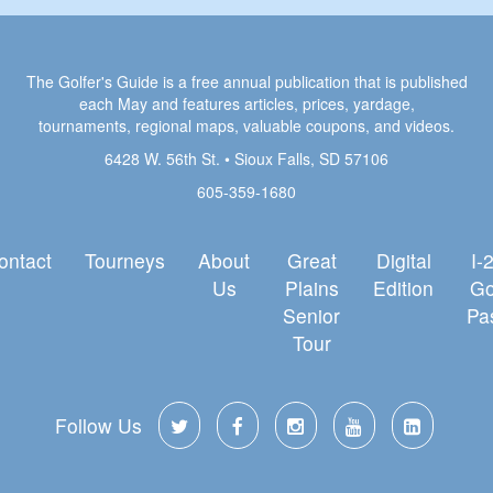
The Golfer's Guide is a free annual publication that is published
each May and features articles, prices, yardage,
tournaments, regional maps, valuable coupons, and videos.
6428 W. 56th St. • Sioux Falls, SD 57106
605-359-1680
ontact
Tourneys
About
Great
Digital
I-
Us
Plains
Edition
Go
Senior
Pa
Tour
Follow Us