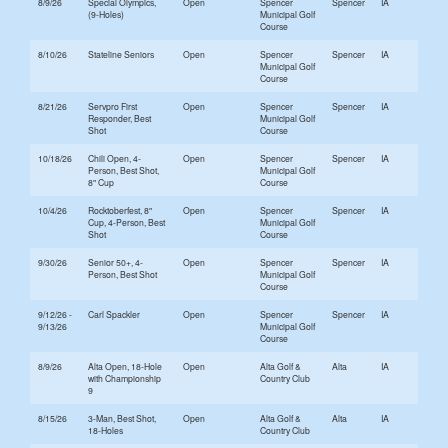
8/9/26
Special Olympics,
Open
Spencer
Spencer
IA
(9-Holes)
Municipal Golf
Course
8/10/26
Stateline Seniors
Open
Spencer
Spencer
IA
Municipal Golf
Course
8/21/26
Servpro First
Open
Spencer
Spencer
IA
Responder, Best
Municipal Golf
Shot
Course
10/18/26
Chili Open, 4-
Open
Spencer
Spencer
IA
Person, Best Shot,
Municipal Golf
8" Cup
Course
10/4/26
Rocktoberfest, 8"
Open
Spencer
Spencer
IA
Cup, 4-Person, Best
Municipal Golf
Shot
Course
9/30/26
Senior 50+, 4-
Open
Spencer
Spencer
IA
Person, Best Shot
Municipal Golf
Course
9/12/26 -
Carl Spackler
Open
Spencer
Spencer
IA
9/13/26
Municipal Golf
Course
8/9/26
Alta Open, 18-Hole
Open
Alta Golf &
Alta
IA
with Championship
Country Club
9
8/15/26
3-Man, Best Shot,
Open
Alta Golf &
Alta
IA
18-Holes
Country Club