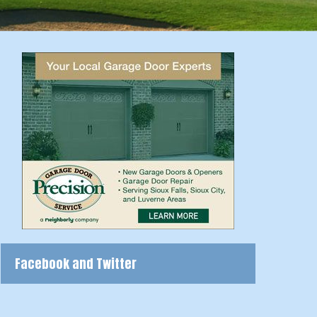
Facebook and Twitter