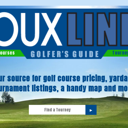
ourses
Tourne
ur source for golf course pricing, yarda
urnament listings, a handy map and mo
►