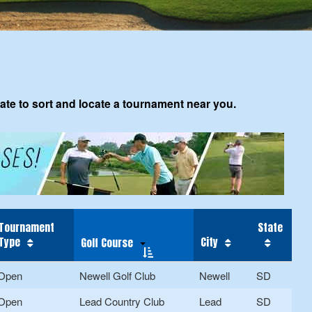
tate to sort and locate a tournament near you.
Tournament
State
Type
City
Golf Course
Open
Newell Golf Club
Newell
SD
Open
Lead Country Club
Lead
SD