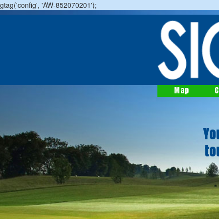
gtag('config', 'AW-852070201');
Map
C
Yo
to