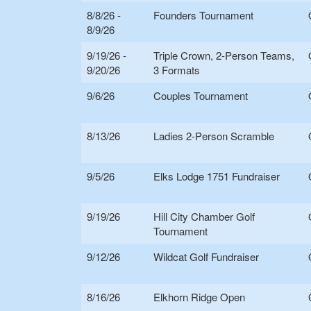
8/8/26 -
Founders Tournament
8/9/26
9/19/26 -
Triple Crown, 2-Person Teams,
9/20/26
3 Formats
9/6/26
Couples Tournament
8/13/26
Ladies 2-Person Scramble
9/5/26
Elks Lodge 1751 Fundraiser
9/19/26
Hill City Chamber Golf
Tournament
9/12/26
Wildcat Golf Fundraiser
8/16/26
Elkhorn Ridge Open