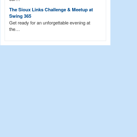
The Sioux Links Challenge & Meetup at
Swing 365
Get ready for an unforgettable evening at
the…