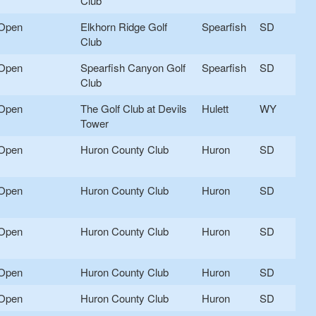
Club
Open
Elkhorn Ridge Golf
Spearfish
SD
Club
Open
Spearfish Canyon Golf
Spearfish
SD
Club
Open
The Golf Club at Devils
Hulett
WY
Tower
Open
Huron County Club
Huron
SD
Open
Huron County Club
Huron
SD
Open
Huron County Club
Huron
SD
Open
Huron County Club
Huron
SD
Open
Huron County Club
Huron
SD