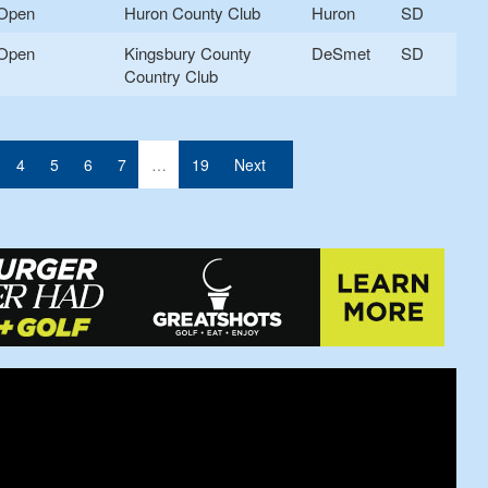
Open
Huron County Club
Huron
SD
Open
Kingsbury County
DeSmet
SD
Country Club
nt)
4
5
6
7
…
19
Next