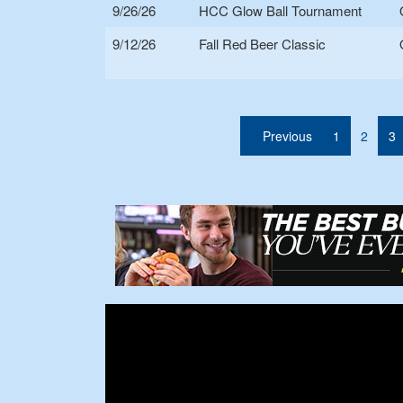
9/26/26
HCC Glow Ball Tournament
9/12/26
Fall Red Beer Classic
(curre
Previous
1
2
3