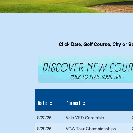
Click Date, Golf Course, City or S
Date
Format
8/22/26
Vale VFD Scramble
8/29/26
VGA Tour Championships