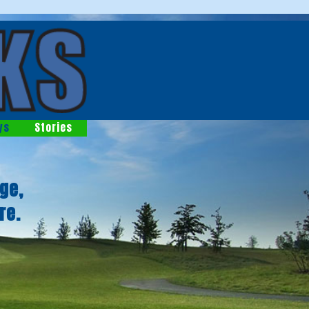
ys
Stories
ge,
re.