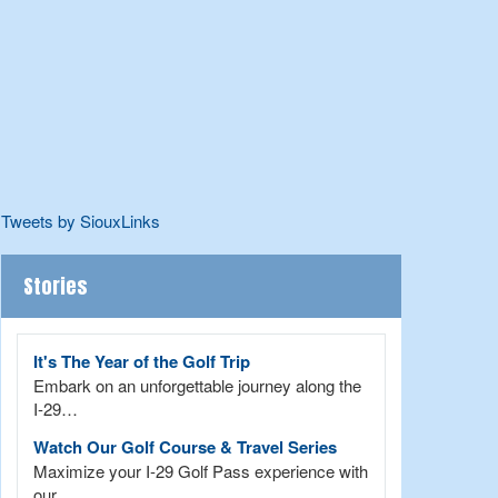
Tweets by SiouxLinks
Stories
It's The Year of the Golf Trip
Embark on an unforgettable journey along the
I-29…
Watch Our Golf Course & Travel Series
Maximize your I-29 Golf Pass experience with
our…