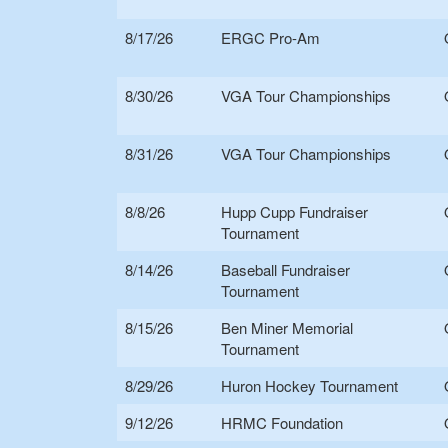
8/17/26
ERGC Pro-Am
8/30/26
VGA Tour Championships
8/31/26
VGA Tour Championships
8/8/26
Hupp Cupp Fundraiser
Tournament
8/14/26
Baseball Fundraiser
Tournament
8/15/26
Ben Miner Memorial
Tournament
8/29/26
Huron Hockey Tournament
9/12/26
HRMC Foundation