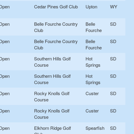
Open
Cedar Pines Golf Club
Upton
WY
Open
Belle Fourche Country
Belle
SD
Club
Fourche
Open
Belle Fourche Country
Belle
SD
Club
Fourche
Open
Southern Hills Golf
Hot
SD
Course
Springs
Open
Southern Hills Golf
Hot
SD
Course
Springs
Open
Rocky Knolls Golf
Custer
SD
Course
Open
Rocky Knolls Golf
Custer
SD
Course
Open
Elkhorn Ridge Golf
Spearfish
SD