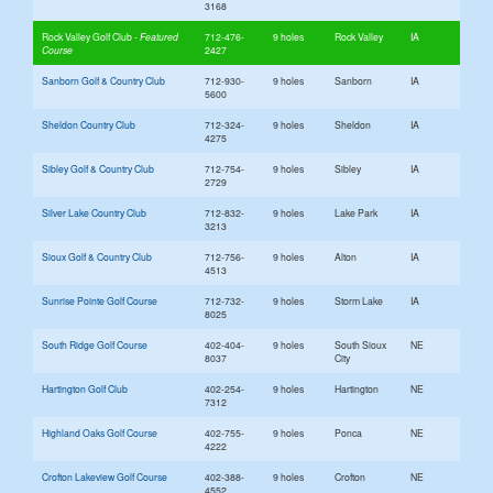
3168
Rock Valley Golf Club
712-476-
9 holes
Rock Valley
IA
2427
Sanborn Golf & Country Club
712-930-
9 holes
Sanborn
IA
5600
Sheldon Country Club
712-324-
9 holes
Sheldon
IA
4275
Sibley Golf & Country Club
712-754-
9 holes
Sibley
IA
2729
Silver Lake Country Club
712-832-
9 holes
Lake Park
IA
3213
Sioux Golf & Country Club
712-756-
9 holes
Alton
IA
4513
Sunrise Pointe Golf Course
712-732-
9 holes
Storm Lake
IA
8025
South Ridge Golf Course
402-404-
9 holes
South Sioux
NE
8037
City
Hartington Golf Club
402-254-
9 holes
Hartington
NE
7312
Highland Oaks Golf Course
402-755-
9 holes
Ponca
NE
4222
Crofton Lakeview Golf Course
402-388-
9 holes
Crofton
NE
4552