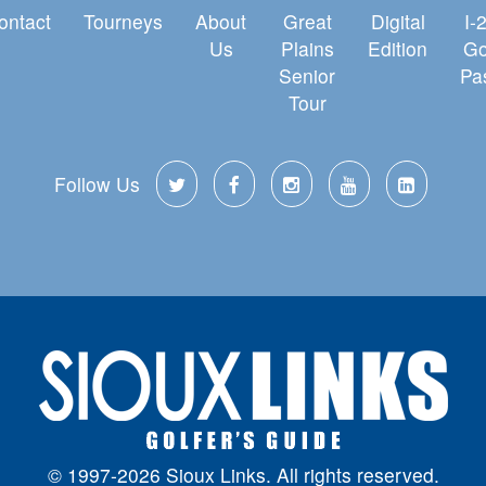
ontact
Tourneys
About
Great
Digital
I-
Us
Plains
Edition
Go
Senior
Pa
Tour
Follow Us
© 1997-2026 Sioux Links. All rights reserved.