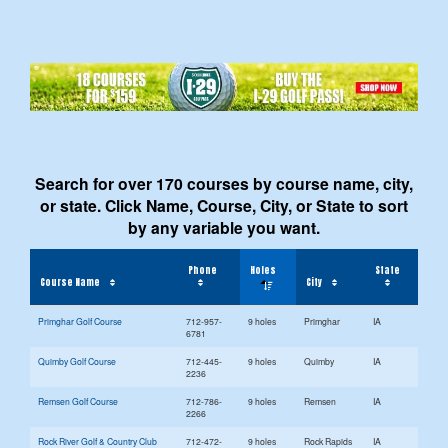
Search for over 170 courses by course name, city,
or state. Click Name, Course, City, or State to sort
by any variable you want.
Phone
Holes
State
Course Name
City
Primghar Golf Course
712-957-
9 holes
Primghar
IA
6781
Quimby Golf Course
712-445-
9 holes
Quimby
IA
2236
Remsen Golf Course
712-786-
9 holes
Remsen
IA
2266
Rock River Golf & Country Club
712-472-
9 holes
Rock Rapids
IA