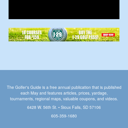
The Golfer's Guide is a free annual publication that is published
each May and features articles, prices, yardage,
tournaments, regional maps, valuable coupons, and videos.
6428 W. 56th St. • Sioux Falls, SD 57106
605-359-1680