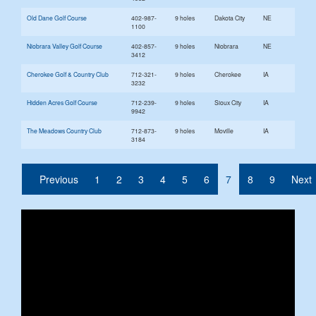
Old Dane Golf Course
402-987-
9 holes
Dakota City
NE
1100
Niobrara Valley Golf Course
402-857-
9 holes
Niobrara
NE
3412
Cherokee Golf & Country Club
712-321-
9 holes
Cherokee
IA
3232
Hidden Acres Golf Course
712-239-
9 holes
Sioux City
IA
9942
The Meadows Country Club
712-873-
9 holes
Moville
IA
3184
(current)
Previous
1
2
3
4
5
6
7
8
9
Next